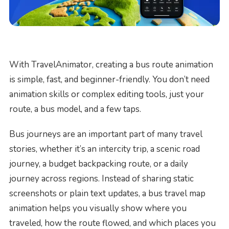
With TravelAnimator, creating a bus route animation
is simple, fast, and beginner-friendly. You don’t need
animation skills or complex editing tools, just your
route, a bus model, and a few taps.
Bus journeys are an important part of many travel
stories, whether it’s an intercity trip, a scenic road
journey, a budget backpacking route, or a daily
journey across regions. Instead of sharing static
screenshots or plain text updates, a bus travel map
animation helps you visually show where you
traveled, how the route flowed, and which places you