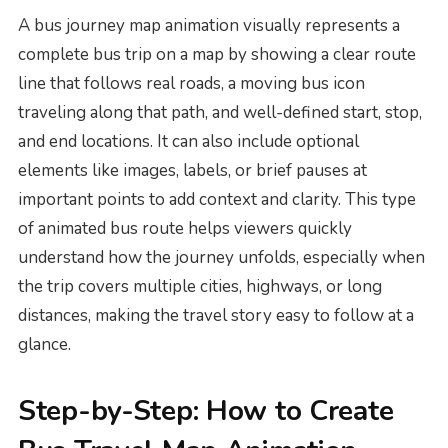
A bus journey map animation visually represents a
complete bus trip on a map by showing a clear route
line that follows real roads, a moving bus icon
traveling along that path, and well-defined start, stop,
and end locations. It can also include optional
elements like images, labels, or brief pauses at
important points to add context and clarity. This type
of animated bus route helps viewers quickly
understand how the journey unfolds, especially when
the trip covers multiple cities, highways, or long
distances, making the travel story easy to follow at a
glance.
Step-by-Step: How to Create