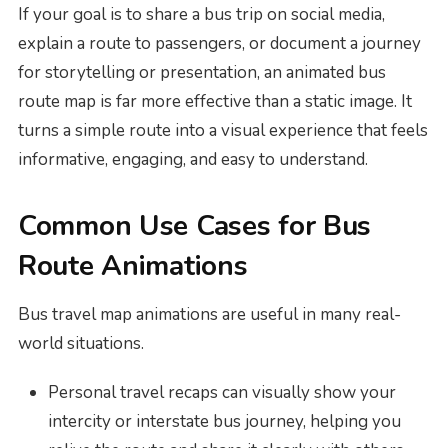
If your goal is to share a bus trip on social media,
explain a route to passengers, or document a journey
for storytelling or presentation, an animated bus
route map is far more effective than a static image. It
turns a simple route into a visual experience that feels
informative, engaging, and easy to understand.
Common Use Cases for Bus
Route Animations
Bus travel map animations are useful in many real-
world situations.
Personal travel recaps can visually show your
intercity or interstate bus journey, helping you