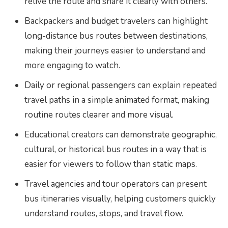
relive the route and share it clearly with others.
Backpackers and budget travelers can highlight
long-distance bus routes between destinations,
making their journeys easier to understand and
more engaging to watch.
Daily or regional passengers can explain repeated
travel paths in a simple animated format, making
routine routes clearer and more visual.
Educational creators can demonstrate geographic,
cultural, or historical bus routes in a way that is
easier for viewers to follow than static maps.
Travel agencies and tour operators can present
bus itineraries visually, helping customers quickly
understand routes, stops, and travel flow.