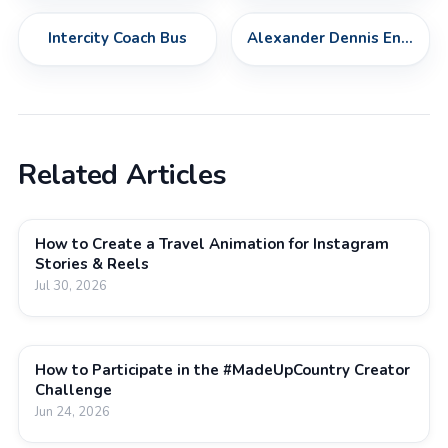
Intercity Coach Bus
Alexander Dennis Enviro500
Related Articles
How to Create a Travel Animation for Instagram
Stories & Reels
Jul 30, 2026
How to Participate in the #MadeUpCountry Creator
Challenge
Jun 24, 2026