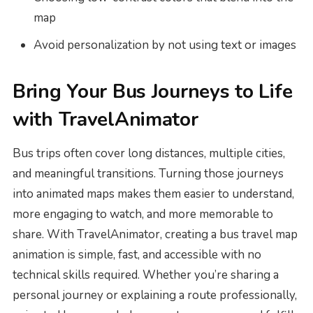
map
Avoid personalization by not using text or images
Bring Your Bus Journeys to Life
with TravelAnimator
Bus trips often cover long distances, multiple cities,
and meaningful transitions. Turning those journeys
into animated maps makes them easier to understand,
more engaging to watch, and more memorable to
share. With TravelAnimator, creating a bus travel map
animation is simple, fast, and accessible with no
technical skills required. Whether you’re sharing a
personal journey or explaining a route professionally,