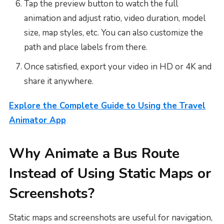
Tap the preview button to watch the full
animation and adjust ratio, video duration, model
size, map styles, etc. You can also customize the
path and place labels from there.
Once satisfied, export your video in HD or 4K and
share it anywhere.
Explore the Complete Guide to Using the Travel
Animator App
Why Animate a Bus Route
Instead of Using Static Maps or
Screenshots?
Static maps and screenshots are useful for navigation,