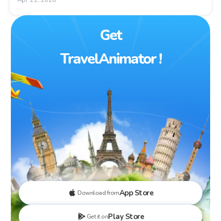
Get
TravelAnimator !
App Store
Download from
Play Store
Get it on