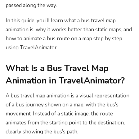
passed along the way.
In this guide, you’ll learn what a bus travel map
animation is, why it works better than static maps, and
how to animate a bus route on a map step by step
using TravelAnimator.
What Is a Bus Travel Map
Animation in TravelAnimator?
A bus travel map animation is a visual representation
of a bus journey shown on a map, with the bus’s
movement. Instead of a static image, the route
animates from the starting point to the destination,
clearly showing the bus’s path.