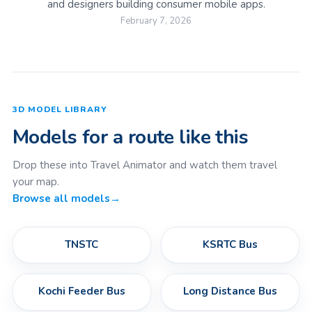
and designers building consumer mobile apps.
February 7, 2026
3D MODEL LIBRARY
Models for a route like this
Drop these into Travel Animator and watch them travel
your map.
Browse all models
→
TNSTC
KSRTC Bus
Kochi Feeder Bus
Long Distance Bus