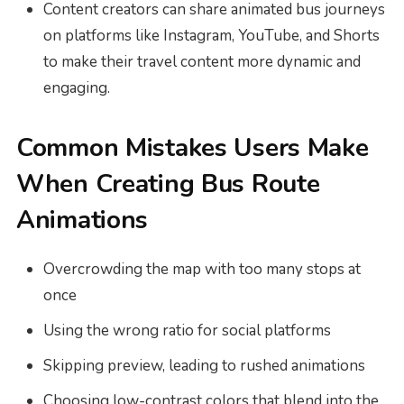
Content creators can share animated bus journeys
on platforms like Instagram, YouTube, and Shorts
to make their travel content more dynamic and
engaging.
Common Mistakes Users Make
When Creating Bus Route
Animations
Overcrowding the map with too many stops at
once
Using the wrong ratio for social platforms
Skipping preview, leading to rushed animations
Choosing low-contrast colors that blend into the