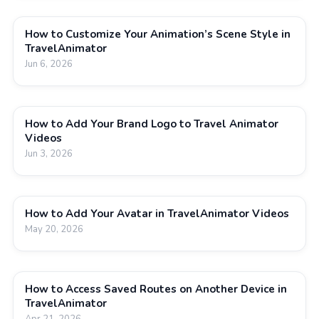
How to Customize Your Animation’s Scene Style in
TravelAnimator
Jun 6, 2026
How to Add Your Brand Logo to Travel Animator
Videos
Jun 3, 2026
How to Add Your Avatar in TravelAnimator Videos
May 20, 2026
How to Access Saved Routes on Another Device in
TravelAnimator
Apr 21, 2026