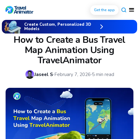
Get the app
Create Custom, Personalized 3D
Hub
/
How to Guide
Models
How to Create a Bus Travel
Map Animation Using
TravelAnimator
Jaseel S
February 7, 2026
5
min read