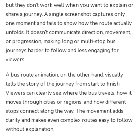
but they don’t work well when you want to explain or
share a journey. A single screenshot captures only
one moment and fails to show how the route actually
unfolds. It doesn’t communicate direction, movement,
or progression, making long or multi-stop bus
journeys harder to follow and less engaging for
viewers.
A bus route animation, on the other hand, visually
tells the story of the journey from start to finish.
Viewers can clearly see where the bus travels, how it
moves through cities or regions, and how different
stops connect along the way. The movement adds
clarity and makes even complex routes easy to follow
without explanation.