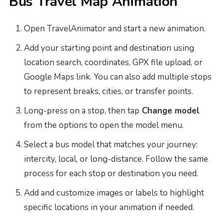
Bus Travel Map Animation
Open TravelAnimator and start a new animation.
Add your starting point and destination using
location search, coordinates, GPX file upload, or
Google Maps link. You can also add multiple stops
to represent breaks, cities, or transfer points.
Long-press on a stop, then tap
Change model
from the options to open the model menu.
Select a bus model that matches your journey:
intercity, local, or long-distance. Follow the same
process for each stop or destination you need.
Add and customize images or labels to highlight
specific locations in your animation if needed.