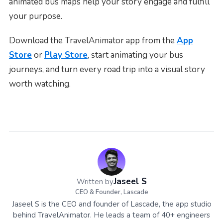
animated bus maps help your story engage and fulfill
your purpose.
Download the TravelAnimator app from the
App
Store
or
Play Store
, start animating your bus
journeys, and turn every road trip into a visual story
worth watching.
Jaseel S
Written by
CEO & Founder, Lascade
Jaseel S is the CEO and founder of Lascade, the app studio
behind TravelAnimator. He leads a team of 40+ engineers