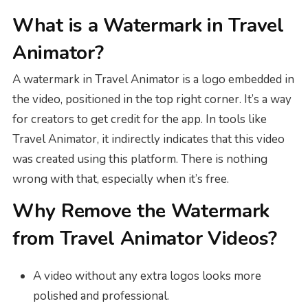
What is a Watermark in Travel
Animator?
A watermark in Travel Animator is a logo embedded in
the video, positioned in the top right corner. It’s a way
for creators to get credit for the app. In tools like
Travel Animator, it indirectly indicates that this video
was created using this platform. There is nothing
wrong with that, especially when it’s free.
Why Remove the Watermark
from Travel Animator Videos?
A video without any extra logos looks more
polished and professional.