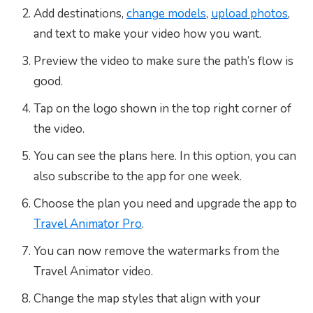
Add destinations,
change models
,
upload photos
,
and text to make your video how you want.
Preview the video to make sure the path’s flow is
good.
Tap on the logo shown in the top right corner of
the video.
You can see the plans here. In this option, you can
also subscribe to the app for one week.
Choose the plan you need and upgrade the app to
Travel Animator Pro
.
You can now remove the watermarks from the
Travel Animator video.
Change the map styles that align with your