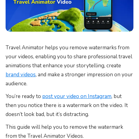
Travel Animator helps you remove watermarks from
your videos, enabling you to share professional travel
animations that enhance your storytelling, create
brand videos
, and make a stronger impression on your
audience.
You’re ready to
post your video on Instagram
, but
then you notice there is a watermark on the video. It
doesn’t look bad, but it’s distracting.
This guide will help you to remove the watermark
from the Travel Animator Videos.