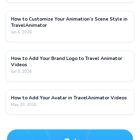
How to Customize Your Animation’s Scene Style in
TravelAnimator
Jun 6, 2026
How to Add Your Brand Logo to Travel Animator
Videos
Jun 3, 2026
How to Add Your Avatar in TravelAnimator Videos
May 20, 2026