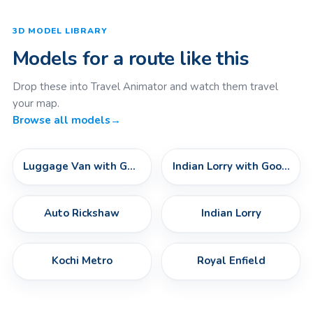
3D MODEL LIBRARY
Models for a route like this
Drop these into Travel Animator and watch them travel
your map.
Browse all models
→
Luggage Van with Goods
Indian Lorry with Goods
Auto Rickshaw
Indian Lorry
Kochi Metro
Royal Enfield