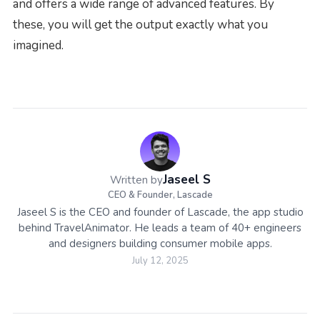
and offers a wide range of advanced features. By
these, you will get the output exactly what you
imagined.
Jaseel S
Written by
CEO & Founder, Lascade
Jaseel S is the CEO and founder of Lascade, the app studio
behind TravelAnimator. He leads a team of 40+ engineers
and designers building consumer mobile apps.
July 12, 2025