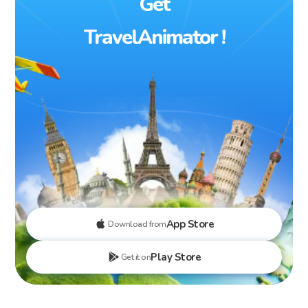
Get
TravelAnimator !
App Store
Download from
Play Store
Get it on