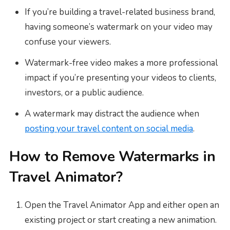
If you’re building a travel-related business brand,
having someone’s watermark on your video may
confuse your viewers.
Watermark-free video makes a more professional
impact if you’re presenting your videos to clients,
investors, or a public audience.
A watermark may distract the audience when
posting your travel content on social media
.
How to Remove Watermarks in
Travel Animator?
Open the Travel Animator App and either open an
existing project or start creating a new animation.