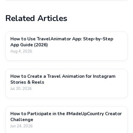
Related Articles
How to Use TravelAnimator App: Step-by-Step
App Guide (2026)
Aug 4, 2026
How to Create a Travel Animation for Instagram
Stories & Reels
Jul 30, 2026
How to Participate in the #MadeUpCountry Creator
Challenge
Jun 24, 2026