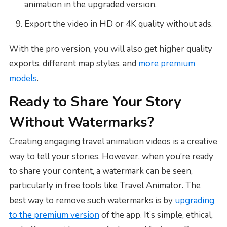
animation in the upgraded version.
Export the video in HD or 4K quality without ads.
With the pro version, you will also get higher quality
exports, different map styles, and
more premium
models
.
Ready to Share Your Story
Without Watermarks?
Creating engaging travel animation videos is a creative
way to tell your stories. However, when you’re ready
to share your content, a watermark can be seen,
particularly in free tools like Travel Animator. The
best way to remove such watermarks is by
upgrading
to the premium version
of the app. It’s simple, ethical,