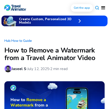
Get the app
Create Custom, Personalized 3D
Models
Hub
/
How to Guide
How to Remove a Watermark
from a Travel Animator Video
Jaseel S
July 12, 2025
2
min read