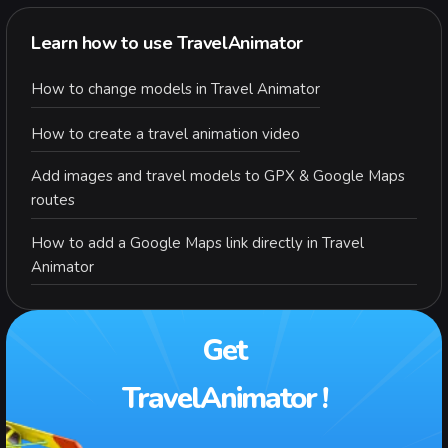
Learn how to use TravelAnimator
How to change models in Travel Animator
How to create a travel animation video
Add images and travel models to GPX & Google Maps
routes
How to add a Google Maps link directly in Travel
Animator
Get
TravelAnimator !