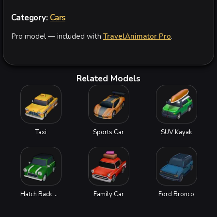
Category:
Cars
Pro model — included with
TravelAnimator Pro
.
Related Models
Taxi
Sports Car
SUV Kayak
Hatch Back Car
Family Car
Ford Bronco