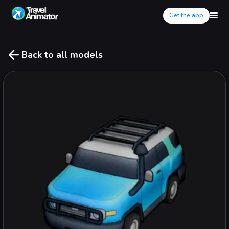
Get the app
Back to all models