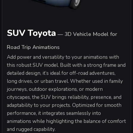
SUV Toyota
—
3D Vehicle Model for
Road Trip Animations
Add power and versatility to your animations with
this robust SUV model. Built with a strong frame and
detailed design, it’s ideal for off-road adventures,
long drives, or urban travel. Whether used in family
journeys, outdoor explorations, or modern
cityscapes, the SUV brings reliability, presence, and
adaptability to your projects. Optimized for smooth
performance, it integrates seamlessly into
animations while highlighting the balance of comfort
and rugged capability.