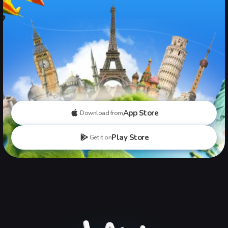
App Store
Download from
Play Store
Get it on