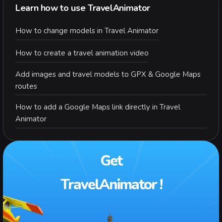
Learn how to use TravelAnimator
How to change models in Travel Animator
How to create a travel animation video
Add images and travel models to GPX & Google Maps
routes
How to add a Google Maps link directly in Travel
Animator
Get
TravelAnimator !