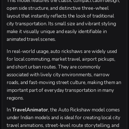
This model features the classic compact cabin design,
open side structure, and distinctive three-wheel
layout that instantly reflects the look of traditional
city transportation. Its small size and vibrant styling
make it visually unique and easily identifiable in
animated travel scenes.
In real-world usage, auto rickshaws are widely used
for local commuting, market travel, airport pickups,
and short urban routes. They are commonly
associated with lively city environments, narrow
roads, and fast-moving street culture, making them an
important part of everyday transportation in many
regions.
In
TravelAnimator
, the Auto Rickshaw model comes
under Indian models and is ideal for creating local city
travel animations, street-level route storytelling, and