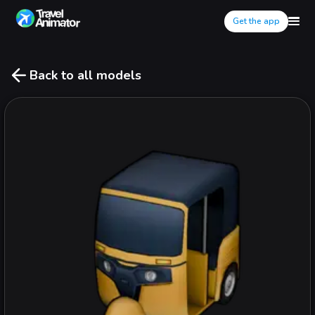
Get the app
Back to all models