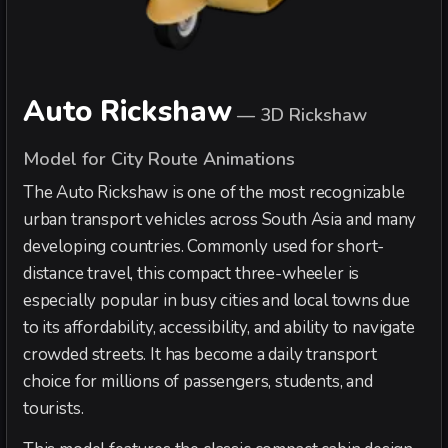
Auto Rickshaw
—
3D Rickshaw
Model for City Route Animations
The Auto Rickshaw is one of the most recognizable
urban transport vehicles across South Asia and many
developing countries. Commonly used for short-
distance travel, this compact three-wheeler is
especially popular in busy cities and local towns due
to its affordability, accessibility, and ability to navigate
crowded streets. It has become a daily transport
choice for millions of passengers, students, and
tourists.