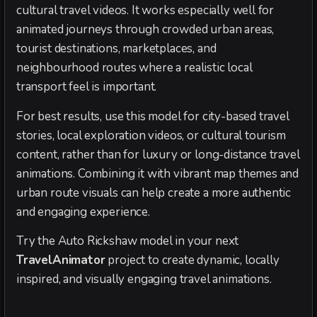
cultural travel videos. It works especially well for
animated journeys through crowded urban areas,
tourist destinations, marketplaces, and
neighbourhood routes where a realistic local
transport feel is important.
For best results, use this model for city-based travel
stories, local exploration videos, or cultural tourism
content, rather than for luxury or long-distance travel
animations. Combining it with vibrant map themes and
urban route visuals can help create a more authentic
and engaging experience.
Try the Auto Rickshaw model in your next
TravelAnimator
project to create dynamic, locally
inspired, and visually engaging travel animations.