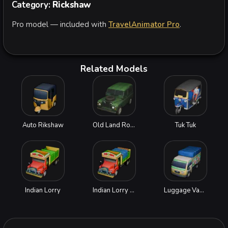
Category:
Rickshaw
Pro model — included with
TravelAnimator Pro
.
Related Models
Auto Rikshaw
Old Land Rover
Tuk Tuk
Indian Lorry
Indian Lorry with Goods
Luggage Van with Goods