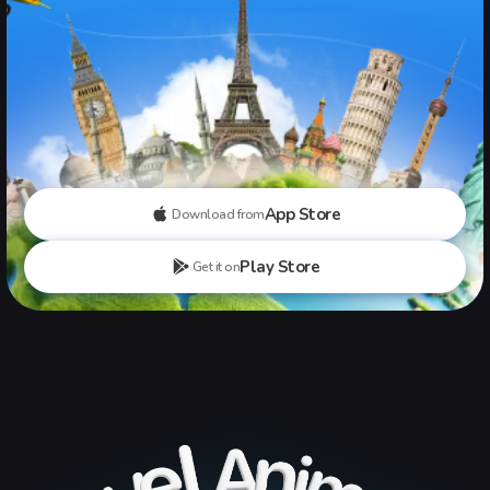
App Store
Download from
Play Store
Get it on