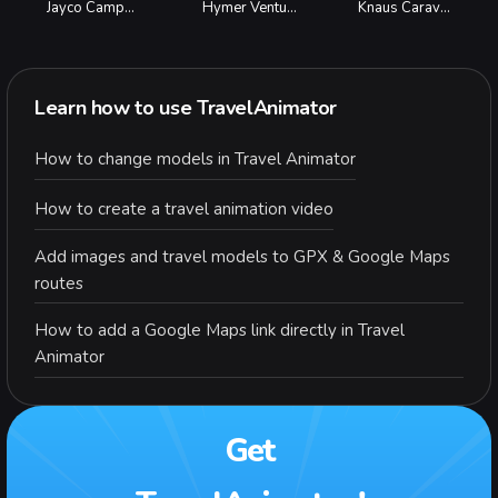
Jayco Campervan
Hymer Venture
Knaus Caravan
Learn how to use TravelAnimator
How to change models in Travel Animator
How to create a travel animation video
Add images and travel models to GPX & Google Maps
routes
How to add a Google Maps link directly in Travel
Animator
Get