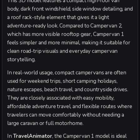
This 3D model features a compact high-roof van
body, dark front windshield, side window detailing, and
a roof rack-style element that gives it a light
adventure-ready look. Compared to Campervan 2,
which has more visible rooftop gear, Campervan 1
feels simpler and more minimal, making it suitable for
clean road-trip visuals and everyday campervan
storytelling.
In real-world usage, compact campervans are often
used for weekend trips, short camping holidays,
nature escapes, beach travel, and countryside drives.
They are closely associated with easy mobility,
affordable adventure travel, and flexible routes where
travelers can move comfortably without needing a
large caravan or full motorhome.
In
TravelAnimator
, the Campervan 1 model is ideal