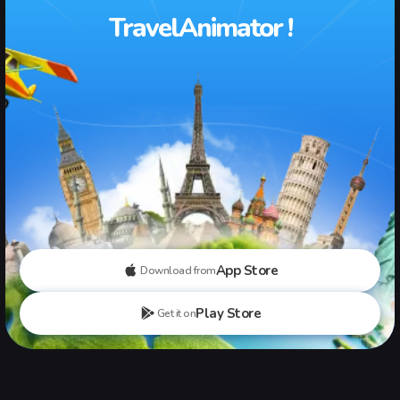
TravelAnimator !
App Store
Download from
Play Store
Get it on