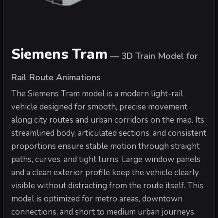
Siemens Tram
—
3D Train Model for
Rail Route Animations
The Siemens Tram model is a modern light-rail
vehicle designed for smooth, precise movement
along city routes and urban corridors on the map. Its
streamlined body, articulated sections, and consistent
proportions ensure stable motion through straight
paths, curves, and tight turns. Large window panels
and a clean exterior profile keep the vehicle clearly
visible without distracting from the route itself. This
model is optimized for metro areas, downtown
connections, and short to medium urban journeys.