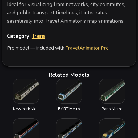
Ideal for visualizing tram networks, city commutes,
and public transport timelines, it integrates
seamlessly into Travel Animator’s map animations.
Category:
Trains
Pro model — included with
TravelAnimator Pro
.
Related Models
New York Metro
BART Metro
Paris Metro