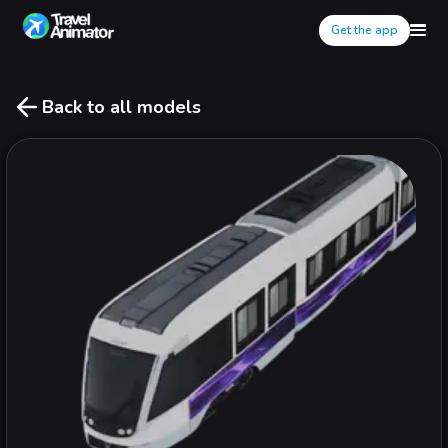
Get the app
Back to all models