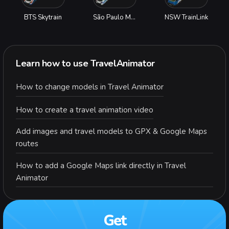
BTS Skytrain
São Paulo Metro
NSW TrainLink
Learn how to use TravelAnimator
How to change models in Travel Animator
How to create a travel animation video
Add images and travel models to GPX & Google Maps
routes
How to add a Google Maps link directly in Travel
Animator
Get