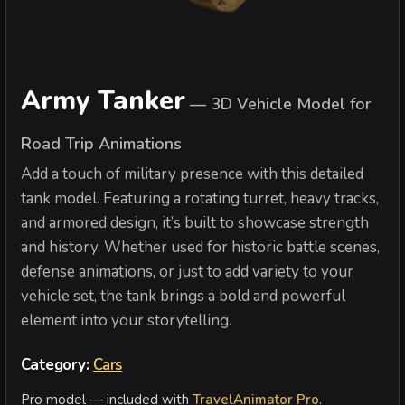
Army Tanker
—
3D Vehicle Model for
Road Trip Animations
Add a touch of military presence with this detailed
tank model. Featuring a rotating turret, heavy tracks,
and armored design, it’s built to showcase strength
and history. Whether used for historic battle scenes,
defense animations, or just to add variety to your
vehicle set, the tank brings a bold and powerful
element into your storytelling.
Category:
Cars
Pro model — included with
TravelAnimator Pro
.