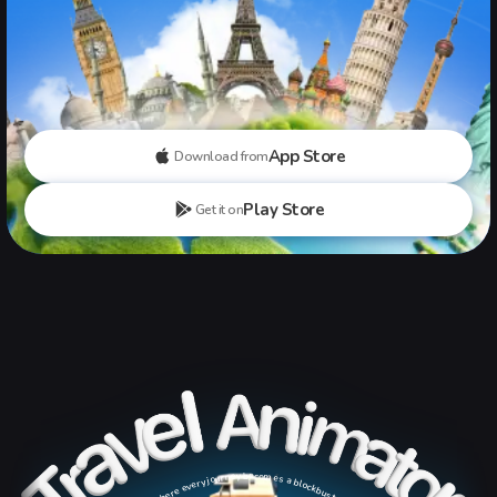
App Store
Download from
Play Store
Get it on
where every journey becomes a blockbuster