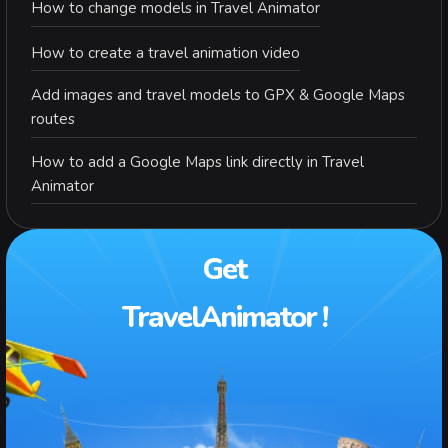
How to change models in Travel Animator
How to create a travel animation video
Add images and travel models to GPX & Google Maps
routes
How to add a Google Maps link directly in Travel
Animator
Get
TravelAnimator !