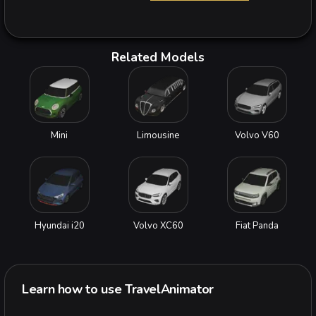
Related Models
Mini
Limousine
Volvo V60
Hyundai i20
Volvo XC60
Fiat Panda
Learn how to use TravelAnimator