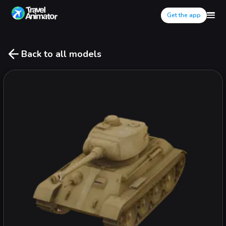
Get the app
Back to all models