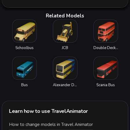
Related Models
Schoolbus
JCB
Double Decker Bus
Bus
Alexander Dennis Enviro500
Scania Bus
Learn how to use TravelAnimator
How to change models in Travel Animator