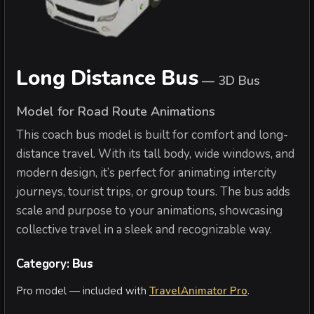
Long Distance Bus
—
3D Bus
Model for Road Route Animations
This coach bus model is built for comfort and long-
distance travel. With its tall body, wide windows, and
modern design, it’s perfect for animating intercity
journeys, tourist trips, or group tours. The bus adds
scale and purpose to your animations, showcasing
collective travel in a sleek and recognizable way.
Category:
Bus
Pro model — included with
TravelAnimator Pro
.