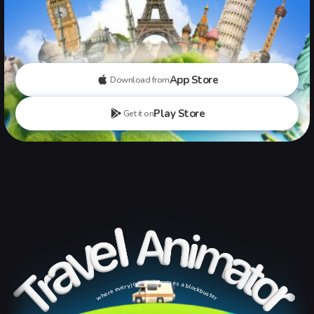
App Store
Download from
Play Store
Get it on
where every journey becomes a blockbuster