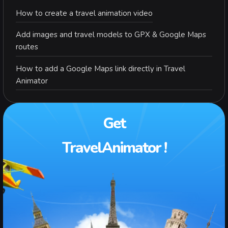
How to create a travel animation video
Add images and travel models to GPX & Google Maps
routes
How to add a Google Maps link directly in Travel
Animator
Get
TravelAnimator !