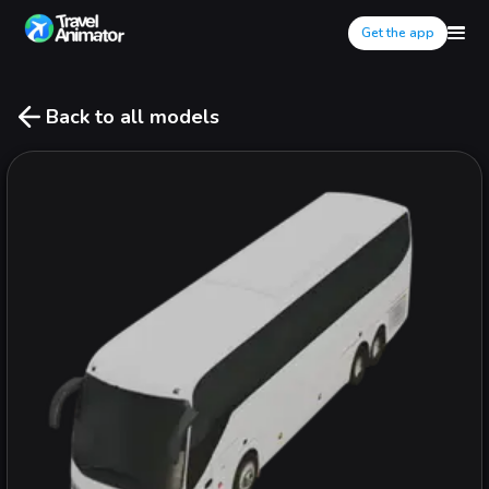
Get the app
Back to all models