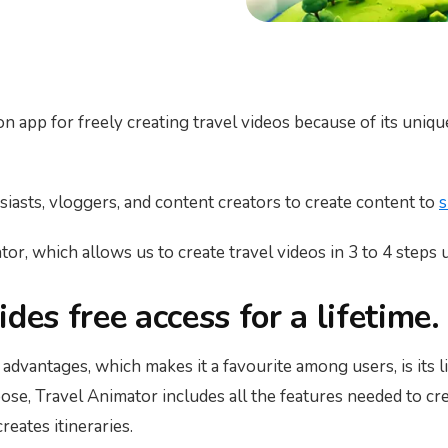
on app for freely creating travel videos because of its uniqu
husiasts, vloggers, and content creators to create content to
s
or, which allows us to create travel videos in 3 to 4 steps u
des free access for a lifetime.
advantages, which makes it a favourite among users, is its li
se, Travel Animator includes all the features needed to crea
eates itineraries.