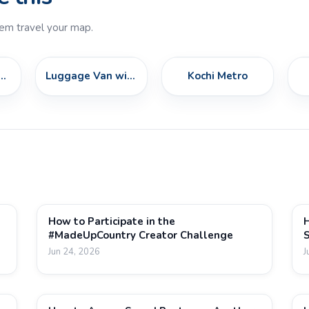
em travel your map.
Class AM96 Train
Luggage Van with Goods
Kochi Metro
How to Participate in the
H
#MadeUpCountry Creator Challenge
S
Jun 24, 2026
J