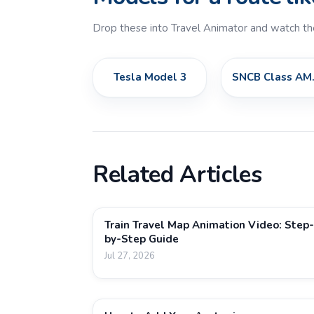
Drop these into Travel Animator and watch th
Tesla Model 3
SNCB 
Related Articles
Train Travel Map Animation Video: Step-
by-Step Guide
Jul 27, 2026