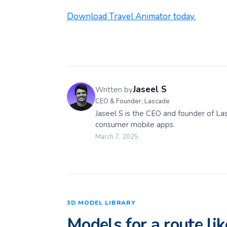
Download Travel Animator today.
Jaseel S
Written by
CEO & Founder, Lascade
Jaseel S is the CEO and founder of La
consumer mobile apps.
March 7, 2025
3D MODEL LIBRARY
Models for a route lik