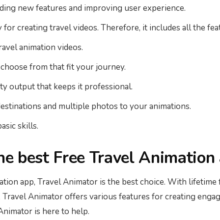
dding new features and improving user experience.
or creating travel videos. Therefore, it includes all the fe
travel animation videos.
 choose from that fit your journey.
y output that keeps it professional.
destinations and multiple photos to your animations.
asic skills.
the best Free Travel Animation
mation app, Travel Animator is the best choice. With lifetime
, Travel Animator offers various features for creating engag
nimator is here to help.