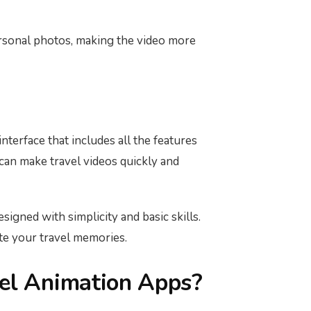
ersonal photos, making the video more
nterface that includes all the features
 can make travel videos quickly and
signed with simplicity and basic skills.
te your travel memories.
el Animation Apps?