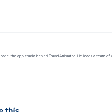
scade, the app studio behind TravelAnimator. He leads a team of 
e this