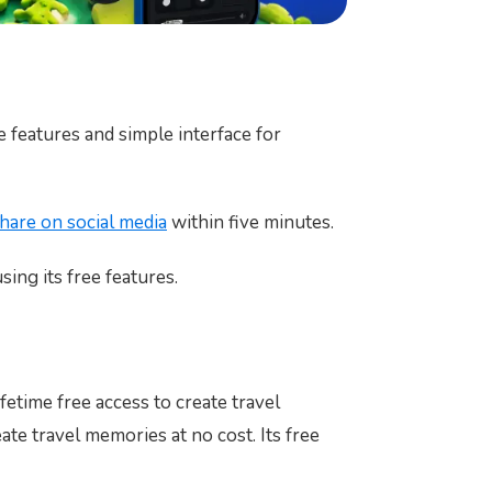
e features and simple interface for
hare on social media
within five minutes.
sing its free features.
fetime free access to create travel
te travel memories at no cost. Its free