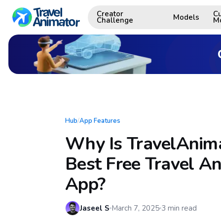
Creator
C
Models
Challenge
M
Hub
/
App Features
Why Is TravelAnima
Best Free Travel A
App?
Jaseel S
March 7, 2025
3
min read