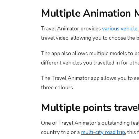
Multiple Animation M
Travel Animator provides
various vehicle
travel video, allowing you to choose the 
The app also allows multiple models to be 
different vehicles you travelled in for oth
The Travel Animator app allows you to se
three colours.
Multiple points trav
One of Travel Animator’s outstanding featu
country trip or a
multi-city road trip
, this