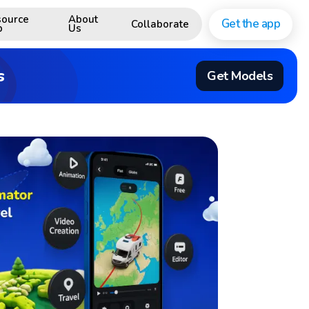
ource
About
Get the app
Collaborate
b
Us
s
Get Models