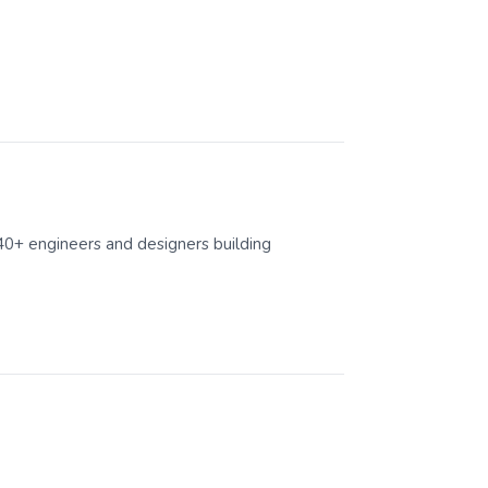
40+ engineers and designers building