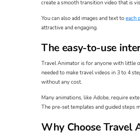
create a smooth transition video that is vi
You can also add images and text to
each 
attractive and engaging.
The easy-to-use inte
Travel Animator is for anyone with little o
needed to make travel videos in 3 to 4 st
without any cost.
Many animations, like Adobe, require extens
The pre-set templates and guided steps ma
Why Choose Travel A