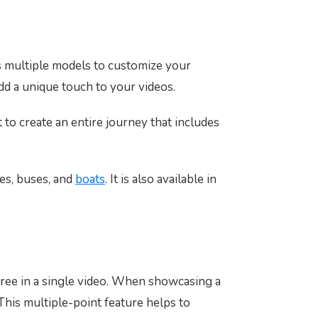
as multiple models to customize your
dd a unique touch to your videos.
 to create an entire journey that includes
nes, buses, and
boats
. It is also available in
free in a single video. When showcasing a
 This multiple-point feature helps to