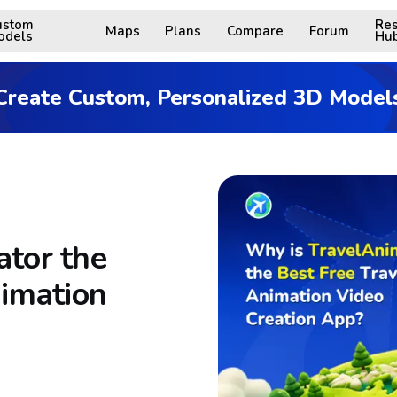
ustom
Res
Maps
Plans
Compare
Forum
odels
Hu
Create Custom, Personalized 3D Model
tor the
nimation