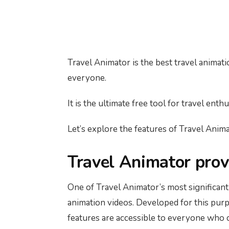
Travel Animator is the best travel animati
everyone.
It is the ultimate free tool for travel ent
Let’s explore the features of Travel Animat
Travel Animator provi
One of Travel Animator’s most significant 
animation videos. Developed for this purpo
features are accessible to everyone who cr