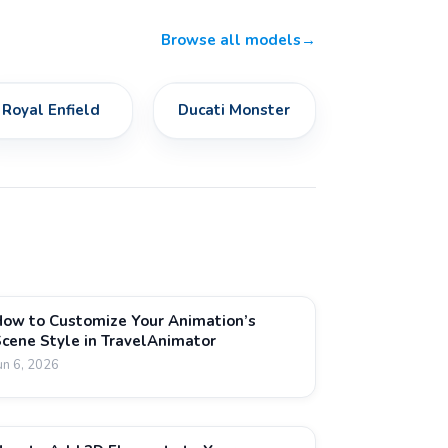
Browse all models
→
Royal Enfield
Ducati Monster
ow to Customize Your Animation’s
cene Style in TravelAnimator
un 6, 2026