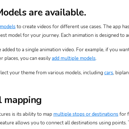
odels are available.
 models
to create videos for different use cases. The app h
best model for your journey. Each animation is designed to a
added to a single animation video. For example, if you want
er places, you can easily
add multiple models
.
lect your theme from various models, including
cars
, bipla
el mapping
res is its ability to map
multiple stops or destinations
for 
 feature allows you to connect all destinations using points.