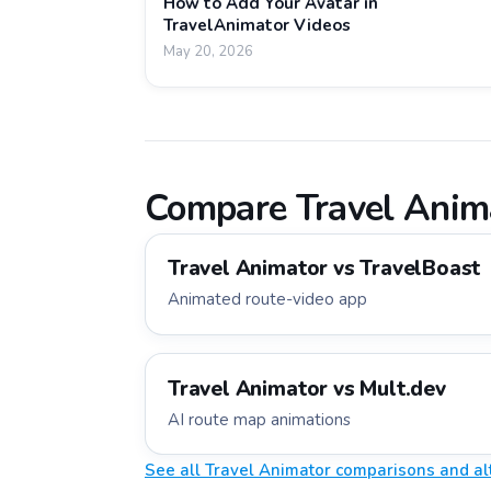
How to Add Your Avatar in
TravelAnimator Videos
May 20, 2026
Compare Travel Anima
Travel Animator vs
TravelBoast
Animated route-video app
Travel Animator vs
Mult.dev
AI route map animations
See all Travel Animator comparisons and al