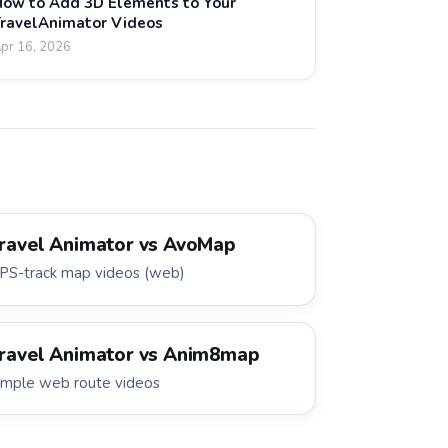
ow to Add 3D Elements to Your
ravelAnimator Videos
pr 16, 2026
ravel Animator vs
AvoMap
PS-track map videos (web)
ravel Animator vs
Anim8map
imple web route videos