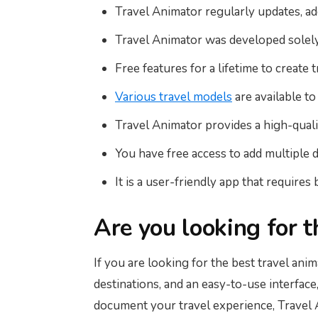
Travel Animator regularly updates, a
Travel Animator was developed solely f
Free features for a lifetime to create 
Various travel models
are available to
Travel Animator provides a high-qualit
You have free access to add multiple 
It is a user-friendly app that requires b
Are you looking for 
If you are looking for the best travel ani
destinations, and an easy-to-use interface
document your travel experience, Travel A