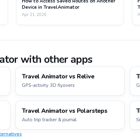
How to Access Saved Routes on Another
H
Device in TravelAnimator
T
Apr 21, 2026
A
tor with other apps
Travel Animator vs
Relive
T
GPS-activity 3D flyovers
G
Travel Animator vs
Polarsteps
T
Auto trip tracker & journal
S
ternatives