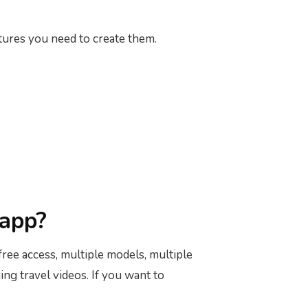
atures you need to create them.
 app?
 free access, multiple models, multiple
ing travel videos. If you want to