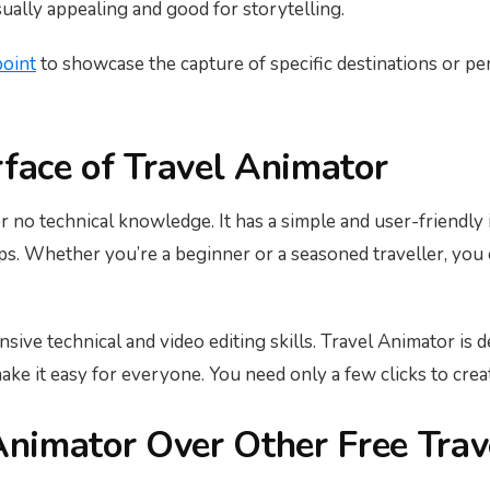
sually appealing and good for storytelling.
point
to showcase the capture of specific destinations or p
rface of Travel Animator
r no technical knowledge. It has a simple and user-friendly i
eps. Whether you’re a beginner or a seasoned traveller, you
ive technical and video editing skills. Travel Animator is de
ke it easy for everyone. You need only a few clicks to crea
nimator Over Other Free Trav