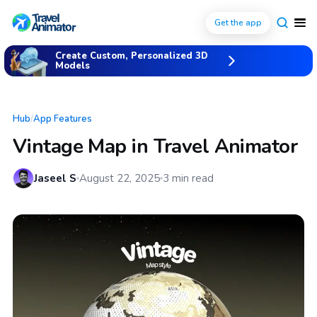
Get the app
Create Custom, Personalized 3D
Models
Hub
/
App Features
Vintage Map in Travel Animator
Jaseel S
August 22, 2025
3
min read