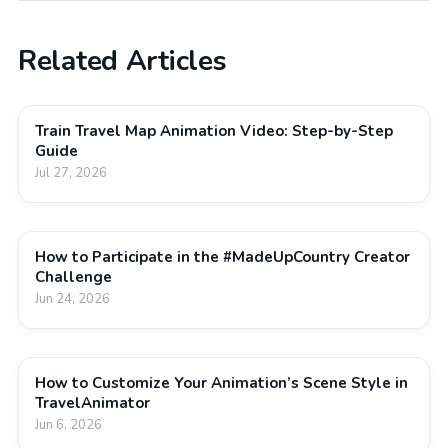
Related Articles
Train Travel Map Animation Video: Step-by-Step
Guide
Jul 27, 2026
How to Participate in the #MadeUpCountry Creator
Challenge
Jun 24, 2026
How to Customize Your Animation’s Scene Style in
TravelAnimator
Jun 6, 2026