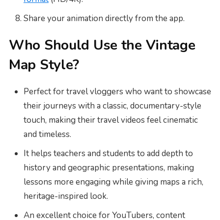
Share your animation directly from the app.
Who Should Use the Vintage
Map Style?
Perfect for travel vloggers who want to showcase
their journeys with a classic, documentary-style
touch, making their travel videos feel cinematic
and timeless.
It helps teachers and students to add depth to
history and geographic presentations, making
lessons more engaging while giving maps a rich,
heritage-inspired look.
An excellent choice for YouTubers, content