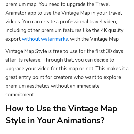
premium map. You need to upgrade the Travel
Animator app to use the Vintage Map in your travel
videos. You can create a professional travel video,
including other premium features like the 4K quality
export
without watermarks
, with the Vintage Map.
Vintage Map Style is free to use for the first 30 days
after its release. Through that, you can decide to
upgrade your video for this map or not. This makes it a
great entry point for creators who want to explore
premium aesthetics without an immediate
commitment.
How to Use the Vintage Map
Style in Your Animations?