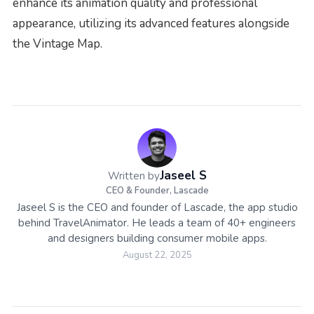
enhance its animation quality and professional
appearance, utilizing its advanced features alongside
the Vintage Map.
Jaseel S
Written by
CEO & Founder, Lascade
Jaseel S is the CEO and founder of Lascade, the app studio
behind TravelAnimator. He leads a team of 40+ engineers
and designers building consumer mobile apps.
August 22, 2025