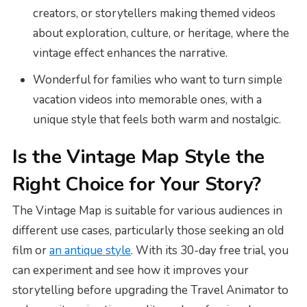
creators, or storytellers making themed videos
about exploration, culture, or heritage, where the
vintage effect enhances the narrative.
Wonderful for families who want to turn simple
vacation videos into memorable ones, with a
unique style that feels both warm and nostalgic.
Is the Vintage Map Style the
Right Choice for Your Story?
The Vintage Map is suitable for various audiences in
different use cases, particularly those seeking an old
film or
an antique style
. With its 30-day free trial, you
can experiment and see how it improves your
storytelling before upgrading the Travel Animator to