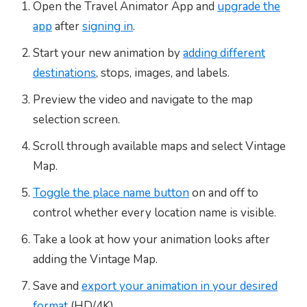
Open the Travel Animator App and
upgrade the
app
after
signing in
.
Start your new animation by
adding different
destinations
, stops, images, and labels.
Preview the video and navigate to the map
selection screen.
Scroll through available maps and select Vintage
Map.
Toggle the place name button
on and off to
control whether every location name is visible.
Take a look at how your animation looks after
adding the Vintage Map.
Save and
export your animation in your desired
format
(HD/4K).