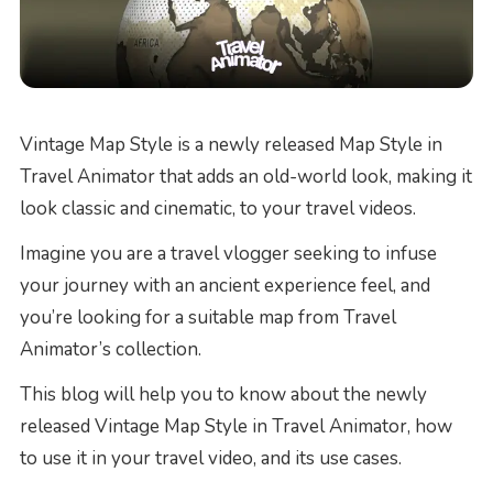
Vintage Map Style is a newly released Map Style in
Travel Animator that adds an old-world look, making it
look classic and cinematic, to your travel videos.
Imagine you are a travel vlogger seeking to infuse
your journey with an ancient experience feel, and
you’re looking for a suitable map from Travel
Animator’s collection.
This blog will help you to know about the newly
released Vintage Map Style in Travel Animator, how
to use it in your travel video, and its use cases.