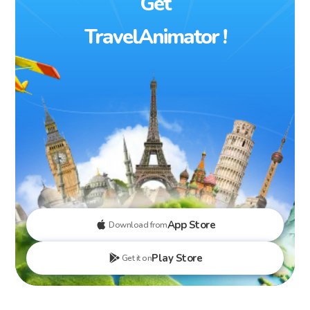
Get
TravelAnimator !
App Store
Download from
Play Store
Get it on