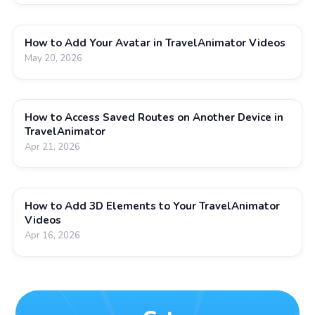
How to Add Your Avatar in TravelAnimator Videos
May 20, 2026
How to Access Saved Routes on Another Device in
TravelAnimator
Apr 21, 2026
How to Add 3D Elements to Your TravelAnimator
Videos
Apr 16, 2026