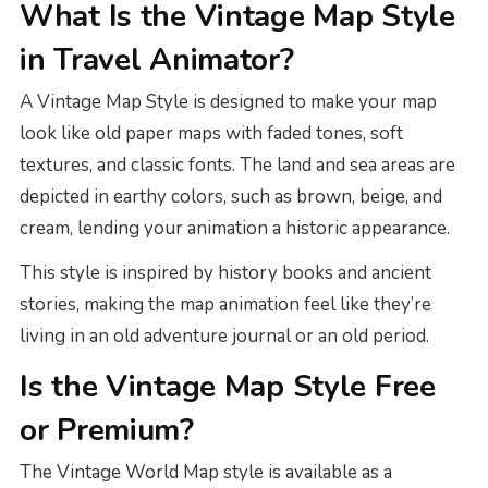
What Is the Vintage Map Style
in Travel Animator?
A Vintage Map Style is designed to make your map
look like old paper maps with faded tones, soft
textures, and classic fonts. The land and sea areas are
depicted in earthy colors, such as brown, beige, and
cream, lending your animation a historic appearance.
This style is inspired by history books and ancient
stories, making the map animation feel like they’re
living in an old adventure journal or an old period.
Is the Vintage Map Style Free
or Premium?
The Vintage World Map style is available as a