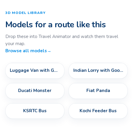
3D MODEL LIBRARY
Models for a route like this
Drop these into Travel Animator and watch them travel
your map.
Browse all models
→
Luggage Van with Goods
Indian Lorry with Goods
Ducati Monster
Fiat Panda
KSRTC Bus
Kochi Feeder Bus